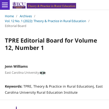
Home
/
Archives
/
Vol. 12 No. 1 (2022): Theory & Practice in Rural Education
/
Editorial Board
TPRE Editorial Board for Volume
12, Number 1
Jenn Williams
East Carolina University
Keywords:
TPRE, Theory & Practice in Rural Educationj, East
Carolina University Rural Education Institute