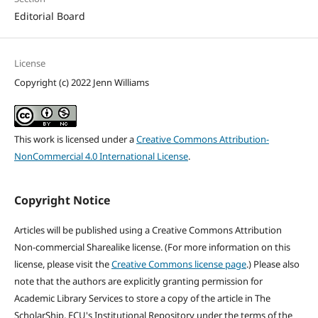
Editorial Board
License
Copyright (c) 2022 Jenn Williams
This work is licensed under a
Creative Commons Attribution-
NonCommercial 4.0 International License
.
Copyright Notice
Articles will be published using a Creative Commons Attribution
Non-commercial Sharealike license. (For more information on this
license, please visit the
Creative Commons license page
.) Please also
note that the authors are explicitly granting permission for
Academic Library Services to store a copy of the article in The
ScholarShip, ECU's Institutional Repository under the terms of the