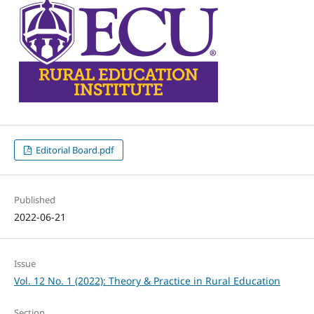
Editorial Board.pdf
Published
2022-06-21
Issue
Vol. 12 No. 1 (2022): Theory & Practice in Rural Education
Section