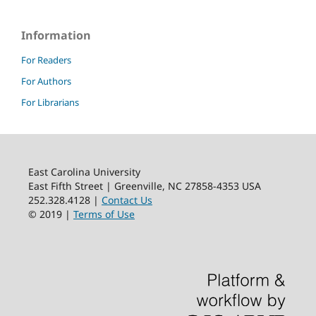
Information
For Readers
For Authors
For Librarians
East Carolina University
East Fifth Street | Greenville, NC 27858-4353 USA
252.328.4128 |
Contact Us
© 2019 |
Terms of Use