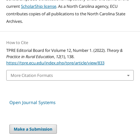
current
ScholarShip license
. As a North Carolina agency, ECU
contributes copies of all publications to the North Carolina State
Archives.
How to Cite
TPRE Editorial Board for Volume 12, Number 1. (2022).
Theory &
Practice in Rural Education
,
12
(1), 138.
https://tpre.ecu.edu/index.php/tpre/article/view/833
More Citation Formats
Open Journal Systems
Make a Submission