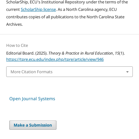
ScholarShip, ECU's Institutional Repository under the terms of the
current
ScholarShip license
. As a North Carolina agency, ECU
contributes copies of all publications to the North Carolina State
Archives.
How to Cite
Editorial Board. (2025).
Theory & Practice in Rural Education
,
15
(1).
https://tpre.ecu.edu/index.php/tpre/article/view/946
More Citation Formats
Open Journal Systems
Make a Submission