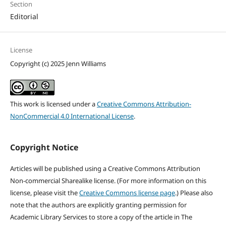
Section
Editorial
License
Copyright (c) 2025 Jenn Williams
This work is licensed under a
Creative Commons Attribution-
NonCommercial 4.0 International License
.
Copyright Notice
Articles will be published using a Creative Commons Attribution
Non-commercial Sharealike license. (For more information on this
license, please visit the
Creative Commons license page
.) Please also
note that the authors are explicitly granting permission for
Academic Library Services to store a copy of the article in The