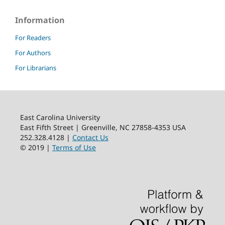
Information
For Readers
For Authors
For Librarians
East Carolina University
East Fifth Street | Greenville, NC 27858-4353 USA
252.328.4128 |
Contact Us
© 2019 |
Terms of Use