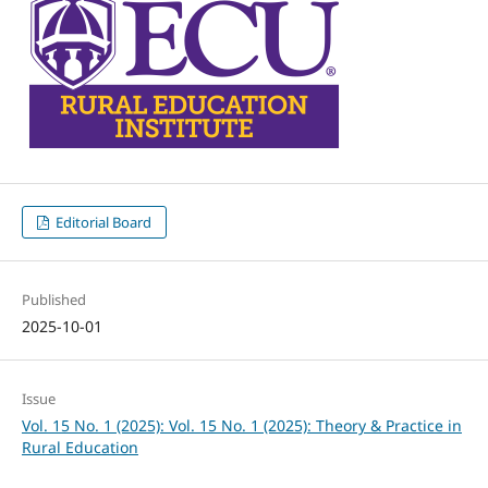
Editorial Board
Published
2025-10-01
Issue
Vol. 15 No. 1 (2025): Vol. 15 No. 1 (2025): Theory & Practice in
Rural Education