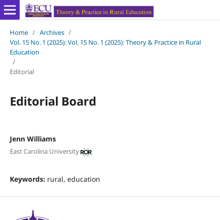
Home
/
Archives
/
Vol. 15 No. 1 (2025): Vol. 15 No. 1 (2025): Theory & Practice in Rural
Education
/
Editorial
Editorial Board
Jenn Williams
East Carolina University
Keywords:
rural, education