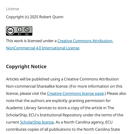
License
Copyright (c) 2025 Robert Quinn
This work is licensed under a
Creative Commons Attribution-
NonCommercial 4.0 International License
.
Copyright Notice
Articles will be published using a Creative Commons Attribution
Non-commercial Sharealike license. (For more information on this
license, please visit the
Creative Commons license page
.) Please also
note that the authors are explicitly granting permission for
Academic Library Services to store a copy of the article in The
ScholarShip, ECU's Institutional Repository under the terms of the
current
ScholarShip license
. As a North Carolina agency, ECU
contributes copies of all publications to the North Carolina State