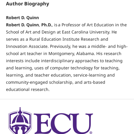
Author Biography
Robert D. Quinn
Robert D. Quinn
,
Ph.D.
, is a Professor of Art Education in the
School of Art and Design at East Carolina University. He
serves as a Rural Education Institute Research and
Innovation Associate. Previously, he was a middle- and high-
school art teacher in Montgomery, Alabama. His research
interests include interdisciplinary approaches to teaching
and learning, uses of computer technology for teaching,
learning, and teacher education, service-learning and
community-engaged scholarship, and arts-based
educational research.