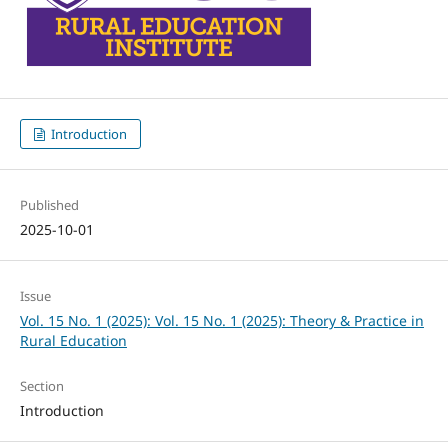
Introduction
Published
2025-10-01
Issue
Vol. 15 No. 1 (2025): Vol. 15 No. 1 (2025): Theory & Practice in
Rural Education
Section
Introduction