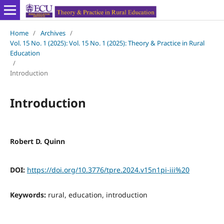
Home
/
Archives
/
Vol. 15 No. 1 (2025): Vol. 15 No. 1 (2025): Theory & Practice in Rural
Education
/
Introduction
Introduction
Robert D. Quinn
DOI:
https://doi.org/10.3776/tpre.2024.v15n1pi-iii%20
Keywords:
rural, education, introduction