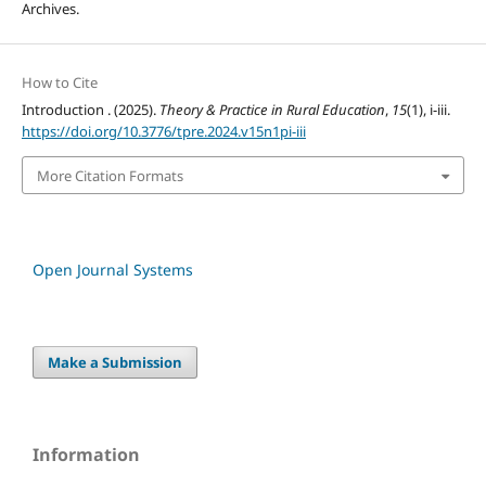
Archives.
How to Cite
Introduction . (2025).
Theory & Practice in Rural Education
,
15
(1), i-iii.
https://doi.org/10.3776/tpre.2024.v15n1pi-iii
More Citation Formats
Open Journal Systems
Make a Submission
Information