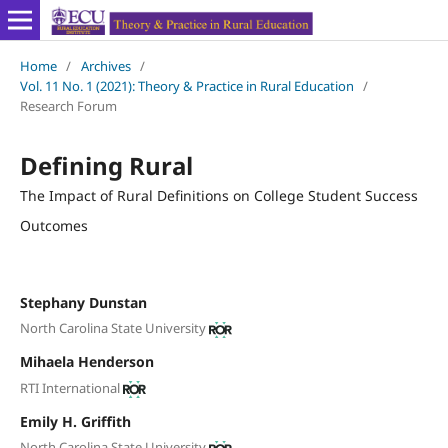
Home
/
Archives
/
Vol. 11 No. 1 (2021): Theory & Practice in Rural Education
/
Research Forum
Defining Rural
The Impact of Rural Definitions on College Student Success
Outcomes
Stephany Dunstan
North Carolina State University
Mihaela Henderson
RTI International
Emily H. Griffith
North Carolina State University