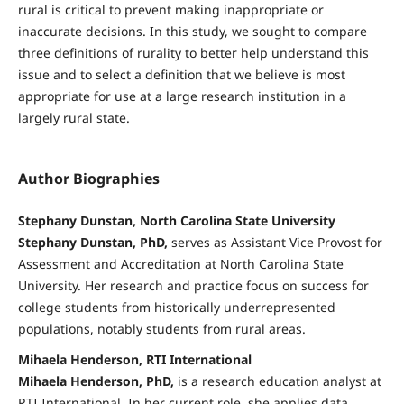
rural is critical to prevent making inappropriate or
inaccurate decisions. In this study, we sought to compare
three definitions of rurality to better help understand this
issue and to select a definition that we believe is most
appropriate for use at a large research institution in a
largely rural state.
Author Biographies
Stephany Dunstan, North Carolina State University
Stephany Dunstan, PhD,
serves as Assistant Vice Provost for
Assessment and Accreditation at North Carolina State
University. Her research and practice focus on success for
college students from historically underrepresented
populations, notably students from rural areas.
Mihaela Henderson, RTI International
Mihaela Henderson, PhD,
is a research education analyst at
RTI International. In her current role, she applies data