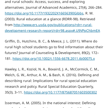
and rural schools: Access, success, and exploring
alternatives. Journal of Advanced Academics, 27(4), 266–284.
https://doi.org/10.1177/1932202X16656390Gibbs
, R. M.
(2003). Rural education at a glance (RDRR-98). Retrieved
from
http://www.ers.usda.gov/publications/rdrr-rural-
development-research-report/rdrr98.aspx#.U9VPpChbmEA
Griffin, D., Hutchins, B. C., & Meece, J. L. (2011). Where do
rural high school students go to find information about their
futures? Journal of Counseling & Development, 89(2), 172–
181.
https://doi.org/10.1002/j.1556-6678.2011.tb00075.x
Hawley, L. R., Koziol, N. A., Bovaird, J. A., McCormick, C. M.,
Welch, G. W., Arthur, A. M., & Bash, K. (2016). Defining and
describing rural: Implications for rural special education
research and policy. Rural Special Education Quarterly,
35(3), 3–11.
https://doi.org/10.1177/875687051603500302
Isserman, A. M. (2005). In the national interest: Defining