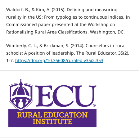
Waldorf, B., & Kim, A. (2015). Defining and measuring
rurality in the US: From typologies to continuous indices. In
Commissioned paper presented at the Workshop on
Rationalizing Rural Area Classifications. Washington, DC.
Wimberly, C. L., & Brickman, S. (2014). Counselors in rural
schools: A position of leadership. The Rural Educator, 35(2),
1-7.
https://doi.org/10.35608/ruraled.v35i2.353