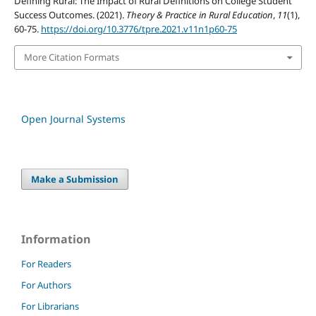
Defining Rural: The Impact of Rural Definitions on College Student
Success Outcomes. (2021).
Theory & Practice in Rural Education
,
11
(1),
60-75.
https://doi.org/10.3776/tpre.2021.v11n1p60-75
More Citation Formats
Open Journal Systems
Make a Submission
Information
For Readers
For Authors
For Librarians