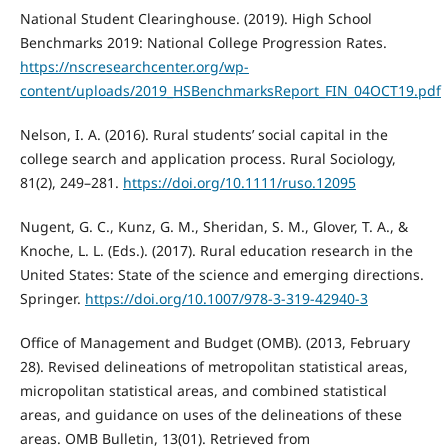
National Student Clearinghouse. (2019). High School
Benchmarks 2019: National College Progression Rates.
https://nscresearchcenter.org/wp-
content/uploads/2019_HSBenchmarksReport_FIN_04OCT19.pdf
Nelson, I. A. (2016). Rural students’ social capital in the
college search and application process. Rural Sociology,
81(2), 249–281.
https://doi.org/10.1111/ruso.12095
Nugent, G. C., Kunz, G. M., Sheridan, S. M., Glover, T. A., &
Knoche, L. L. (Eds.). (2017). Rural education research in the
United States: State of the science and emerging directions.
Springer.
https://doi.org/10.1007/978-3-319-42940-3
Office of Management and Budget (OMB). (2013, February
28). Revised delineations of metropolitan statistical areas,
micropolitan statistical areas, and combined statistical
areas, and guidance on uses of the delineations of these
areas. OMB Bulletin, 13(01). Retrieved from