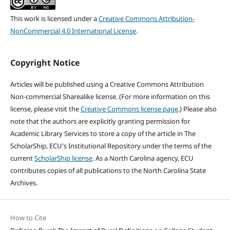
This work is licensed under a
Creative Commons Attribution-
NonCommercial 4.0 International License
.
Copyright Notice
Articles will be published using a Creative Commons Attribution
Non-commercial Sharealike license. (For more information on this
license, please visit the
Creative Commons license page
.) Please also
note that the authors are explicitly granting permission for
Academic Library Services to store a copy of the article in The
ScholarShip, ECU's Institutional Repository under the terms of the
current
ScholarShip license
. As a North Carolina agency, ECU
contributes copies of all publications to the North Carolina State
Archives.
How to Cite