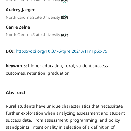
Audrey Jaeger
North Carolina State University
Carrie Zelna
North Carolina State University
DOI:
https://doi.org/10.3776/tpre.2021.v11n1p60-75
Keywords:
higher education, rural, student success
outcomes, retention, graduation
Abstract
Rural students have unique characteristics that necessitate
further exploration when analyzing assessment and student
success data. From assessment, programming, and policy
standpoints, intentionality in selection of a definition of