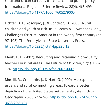
rural and urban correctly in research and public policy.
International Regional Science Review, 28(4), 465-499.
https://doi.org/10.1177/0160017605279000
Lichter, D. T., Roscigno, J., & Condron, D. (2003). Rural
children and youth at risk. In D. Brown & L. Swanson (Eds.),
Challenges for rural America in the twenty-first century (pp.
97–108). The Pennsylvania State University Press.
https://doi.org/10.5325/j.ctv14gp32b.13
Monk, D. H. (2007). Recruiting and retaining high-quality
teachers in rural areas. The Future of Children, 17(1), 155–
174.
https://doi.org/10.1353/foc.2007.0009
Morrill, R., Cromartie, J., & Hart, G. (1999). Metropolitan,
urban, and rural commuting areas: Toward a better
depiction of the United States settlement system. Urban
Geography, 20(8), 727–748.
https://doi.org/10.2747/0272-
3638.20.8.727