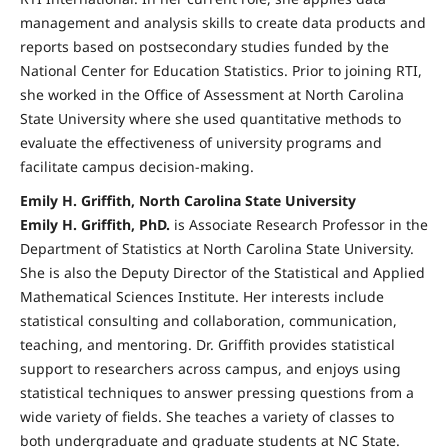
management and analysis skills to create data products and
reports based on postsecondary studies funded by the
National Center for Education Statistics. Prior to joining RTI,
she worked in the Office of Assessment at North Carolina
State University where she used quantitative methods to
evaluate the effectiveness of university programs and
facilitate campus decision-making.
Emily H. Griffith, North Carolina State University
Emily H. Griffith, PhD.
is Associate Research Professor in the
Department of Statistics at North Carolina State University.
She is also the Deputy Director of the Statistical and Applied
Mathematical Sciences Institute. Her interests include
statistical consulting and collaboration, communication,
teaching, and mentoring. Dr. Griffith provides statistical
support to researchers across campus, and enjoys using
statistical techniques to answer pressing questions from a
wide variety of fields. She teaches a variety of classes to
both undergraduate and graduate students at NC State.