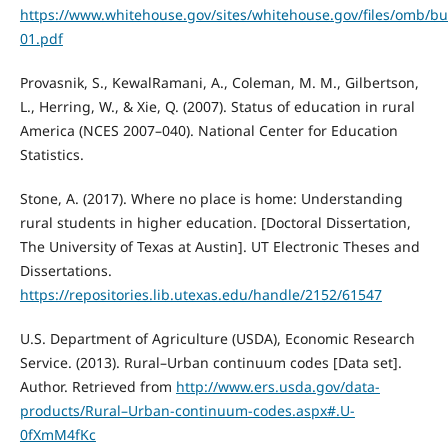
https://www.whitehouse.gov/sites/whitehouse.gov/files/omb/bu
01.pdf
Provasnik, S., KewalRamani, A., Coleman, M. M., Gilbertson,
L., Herring, W., & Xie, Q. (2007). Status of education in rural
America (NCES 2007–040). National Center for Education
Statistics.
Stone, A. (2017). Where no place is home: Understanding
rural students in higher education. [Doctoral Dissertation,
The University of Texas at Austin]. UT Electronic Theses and
Dissertations.
https://repositories.lib.utexas.edu/handle/2152/61547
U.S. Department of Agriculture (USDA), Economic Research
Service. (2013). Rural–Urban continuum codes [Data set].
Author. Retrieved from
http://www.ers.usda.gov/data-
products/Rural–Urban-continuum-codes.aspx#.U-
0fXmM4fKc