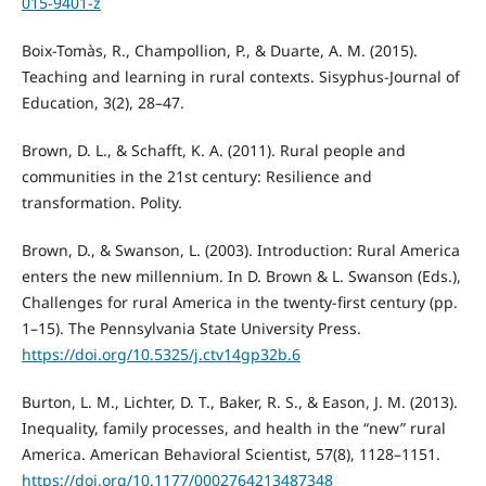
015-9401-z
Boix-Tomàs, R., Champollion, P., & Duarte, A. M. (2015).
Teaching and learning in rural contexts. Sisyphus-Journal of
Education, 3(2), 28–47.
Brown, D. L., & Schafft, K. A. (2011). Rural people and
communities in the 21st century: Resilience and
transformation. Polity.
Brown, D., & Swanson, L. (2003). Introduction: Rural America
enters the new millennium. In D. Brown & L. Swanson (Eds.),
Challenges for rural America in the twenty-first century (pp.
1–15). The Pennsylvania State University Press.
https://doi.org/10.5325/j.ctv14gp32b.6
Burton, L. M., Lichter, D. T., Baker, R. S., & Eason, J. M. (2013).
Inequality, family processes, and health in the “new” rural
America. American Behavioral Scientist, 57(8), 1128–1151.
https://doi.org/10.1177/0002764213487348