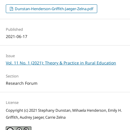
Dunstan-Henderson-Griffith-Jaeger-Zelna.pdf
Published
2021-06-17
Issue
Vol. 11 No. 1 (2021): Theory & Practice in Rural Education
Section
Research Forum
License
Copyright (c) 2021 Stephany Dunstan, Mihaela Henderson, Emily H.
Griffith, Audrey Jaeger, Carrie Zelna