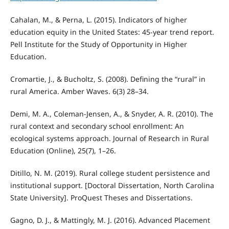
Cahalan, M., & Perna, L. (2015). Indicators of higher
education equity in the United States: 45-year trend report.
Pell Institute for the Study of Opportunity in Higher
Education.
Cromartie, J., & Bucholtz, S. (2008). Defining the “rural” in
rural America. Amber Waves. 6(3) 28–34.
Demi, M. A., Coleman-Jensen, A., & Snyder, A. R. (2010). The
rural context and secondary school enrollment: An
ecological systems approach. Journal of Research in Rural
Education (Online), 25(7), 1–26.
Ditillo, N. M. (2019). Rural college student persistence and
institutional support. [Doctoral Dissertation, North Carolina
State University]. ProQuest Theses and Dissertations.
Gagno, D. J., & Mattingly, M. J. (2016). Advanced Placement