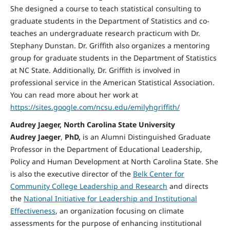
She designed a course to teach statistical consulting to
graduate students in the Department of Statistics and co-
teaches an undergraduate research practicum with Dr.
Stephany Dunstan. Dr. Griffith also organizes a mentoring
group for graduate students in the Department of Statistics
at NC State. Additionally, Dr. Griffith is involved in
professional service in the American Statistical Association.
You can read more about her work at
https://sites.google.com/ncsu.edu/emilyhgriffith/
Audrey Jaeger, North Carolina State University
Audrey Jaeger
,
PhD,
is an Alumni Distinguished Graduate
Professor in the Department of Educational Leadership,
Policy and Human Development at North Carolina State. She
is also the executive director of the
Belk Center for
Community College Leadership and Research
and directs
the
National Initiative for Leadership and Institutional
Effectiveness
, an organization focusing on climate
assessments for the purpose of enhancing institutional