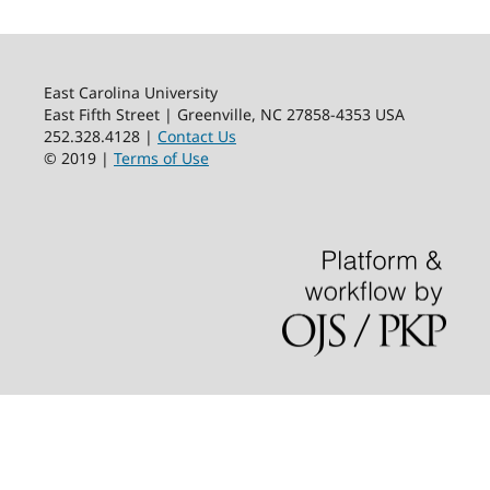
East Carolina University
East Fifth Street | Greenville, NC 27858-4353 USA
252.328.4128 |
Contact Us
© 2019 |
Terms of Use