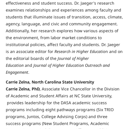
effectiveness and student success. Dr. Jaeger's research
examines relationships and experiences among faculty and
students that illuminate issues of transition, access, climate,
agency, language, and civic and community engagement.
Additionally, her research explores how various aspects of
the environment, from labor market conditions to
institutional policies, affect faculty and students. Dr. Jaeger
is an associate editor for
Research in Higher Educatio
n and on
the editorial boards of the
Journal of Higher
Education
and
Journal of Higher Education Outreach and
Engagement
.
Carrie Zelna, North Carolina State University
Carrie Zelna, PhD,
Associate Vice Chancellor in the Division
of Academic and Student Affairs at NC State University,
provides leadership for the DASA academic success
programs including eight pathways programs (Six TRIO
programs, Juntos, College Advising Corps) and three
success programs (New Student Programs, Academic