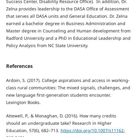
Success Center, Disability Resource Office). In addition, Dr.
Zelna provides leadership to the DASA Office of Assessment
that serves all DASA units and General Education. Dr. Zelna
earned a bachelor degree in Business Administration and
Master degree in Counseling and Human development from
Radford University and a PhD in Educational Leadership and
Policy Analysis from NC State University.
References
Ardoin, S. (2017). College aspirations and access in working-
class rural communities: The mixed signals, challenges, and
new language first-generation students encounter.
Lexington Books.
Attewell, P., & Monaghan, D. (2016). How many credits
should an undergraduate take? Research in Higher
Education, 57(6), 682–713.
https://doi.org/10.1007/s11162-