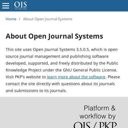
Home
/
About Open Journal Systems
About Open Journal Systems
This site uses Open Journal Systems 3.5.0.5, which is open
source journal management and publishing software
developed, supported, and freely distributed by the Public
Knowledge Project under the GNU General Public License.
Visit PKP's website to
learn more about the software
. Please
contact the site directly with questions about its journals
and submissions to its journals.